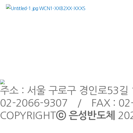
WCN1-XXB2XX-XXXS
주소 : 서울 구로구 경인로53길 1
02-2066-9307 / FAX : 02
COPYRIGHT
ⓒ 은성반도체
20