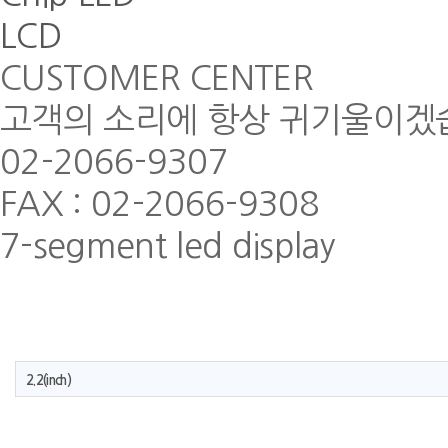
LCD
CUSTOMER CENTER
고객의 소리에 항상 귀기울이겠
02-2066-9307
FAX : 02-2066-9308
7-segment led display
2.2(inch)