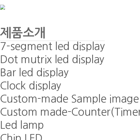
제품소개
7-segment led display
Dot mutrix led display
Bar led display
Clock display
Custom-made Sample image
Custom made-Counter(Timer)
Led lamp
Chip LED