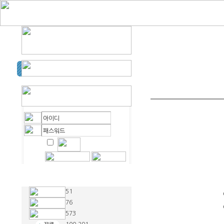
51
76
573