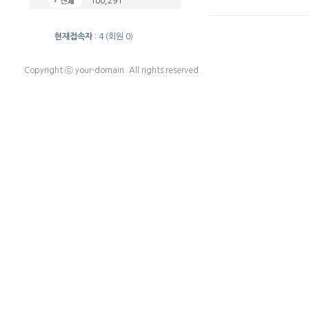
100,291
현재접속자
: 4 (회원 0)
Copyright ⓒ your-domain. All rights reserved.